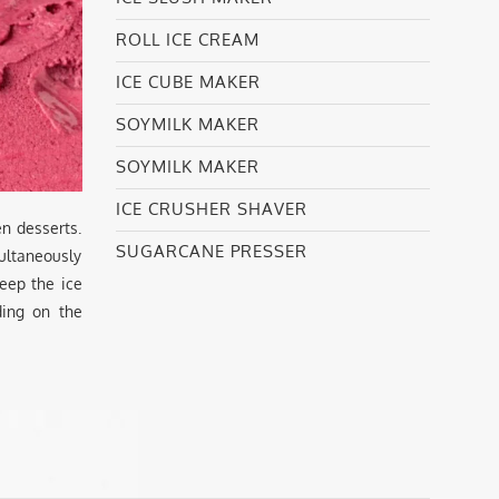
ROLL ICE CREAM
ICE CUBE MAKER
SOYMILK MAKER
SOYMILK MAKER
ICE CRUSHER SHAVER
n desserts.
SUGARCANE PRESSER
ultaneously
keep the ice
ding on the