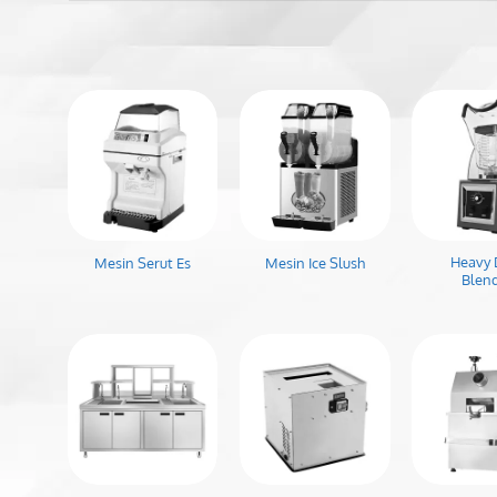
Heavy 
Mesin Serut Es
Mesin Ice Slush
Blen