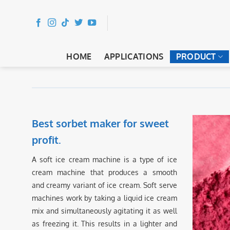
Skip
to
content
HOME
APPLICATIONS
PRODUCT
Best sorbet maker for sweet
profit.
A soft ice cream machine is a type of ice
cream machine that produces a smooth
and creamy variant of ice cream. Soft serve
machines work by taking a liquid ice cream
mix and simultaneously agitating it as well
as freezing it. This results in a lighter and