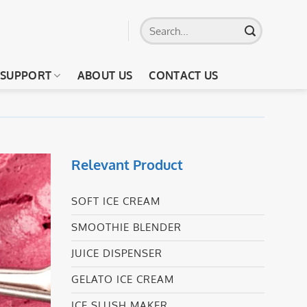
Search
for:
SUPPORT
ABOUT US
CONTACT US
Relevant Product
SOFT ICE CREAM
SMOOTHIE BLENDER
JUICE DISPENSER
GELATO ICE CREAM
ICE SLUSH MAKER