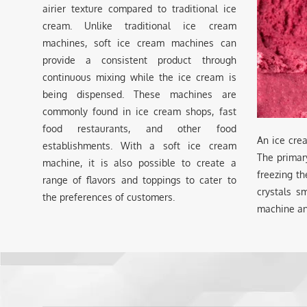
airier texture compared to traditional ice
cream. Unlike traditional ice cream
machines, soft ice cream machines can
provide a consistent product through
continuous mixing while the ice cream is
being dispensed. These machines are
commonly found in ice cream shops, fast
food restaurants, and other food
An ice cre
establishments. With a soft ice cream
The primar
machine, it is also possible to create a
freezing th
range of flavors and toppings to cater to
crystals s
the preferences of customers.
machine an