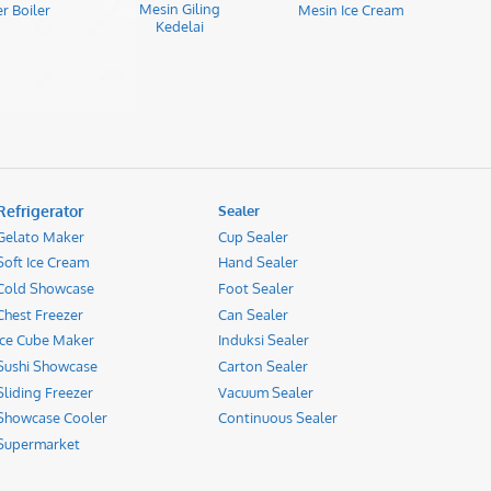
Mesin Giling
r Boiler
Mesin Ice Cream
Kedelai
Refrigerator
Sealer
Gelato Maker
Cup Sealer
Soft Ice Cream
Hand Sealer
Cold Showcase
Foot Sealer
Chest Freezer
Can Sealer
Ice Cube Maker
Induksi Sealer
Sushi Showcase
Carton Sealer
Sliding Freezer
Vacuum Sealer
Showcase Cooler
Continuous Sealer
Supermarket