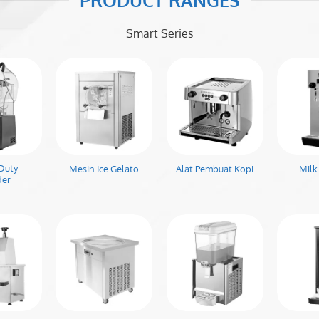
PRODUCT RANGES
Smart Series
Duty
Mesin Ice Gelato
Alat Pembuat Kopi
Milk
der