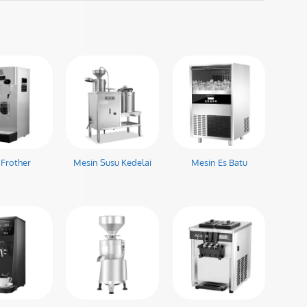
 Frother
Mesin Susu Kedelai
Mesin Es Batu