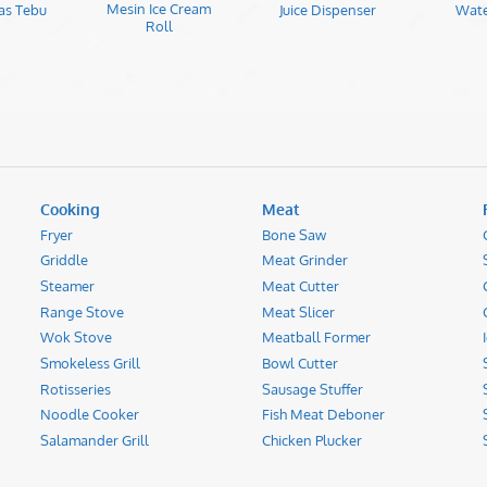
Mesin Ice Cream
as Tebu
Juice Dispenser
Wate
Roll
Cooking
Meat
Fryer
Bone Saw
Griddle
Meat Grinder
Steamer
Meat Cutter
Range Stove
Meat Slicer
Wok Stove
Meatball Former
Smokeless Grill
Bowl Cutter
Rotisseries
Sausage Stuffer
Noodle Cooker
Fish Meat Deboner
Salamander Grill
Chicken Plucker