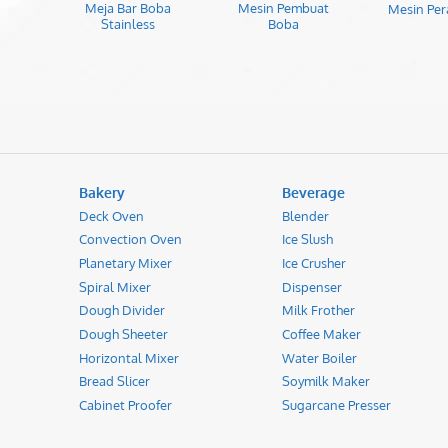
Meja Bar Boba
Mesin Pembuat
Mesin Per
Stainless
Boba
Bakery
Beverage
Deck Oven
Blender
Convection Oven
Ice Slush
Planetary Mixer
Ice Crusher
Spiral Mixer
Dispenser
Dough Divider
Milk Frother
Dough Sheeter
Coffee Maker
Horizontal Mixer
Water Boiler
Bread Slicer
Soymilk Maker
Cabinet Proofer
Sugarcane Presser