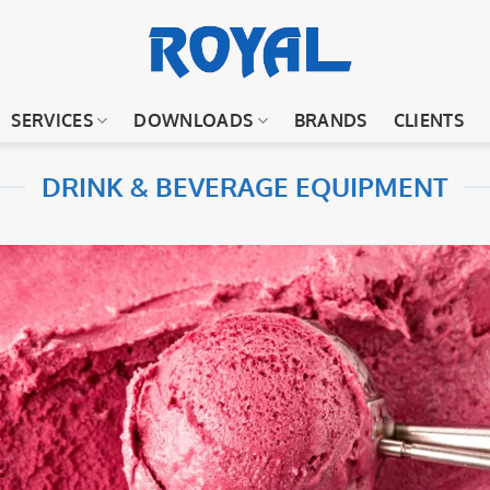
SERVICES
DOWNLOADS
BRANDS
CLIENTS
DRINK & BEVERAGE EQUIPMENT