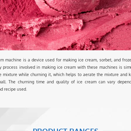
am machine is a device used for making ice cream, sorbet, and froze
y process involved in making ice cream with these machines is sim
e mixture while churning it, which helps to aerate the mixture and 
mall. The churning time and quality of ice cream can vary depen
d recipe used.