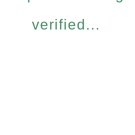
verified...