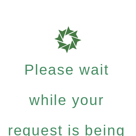
Please wait
while your
request is being