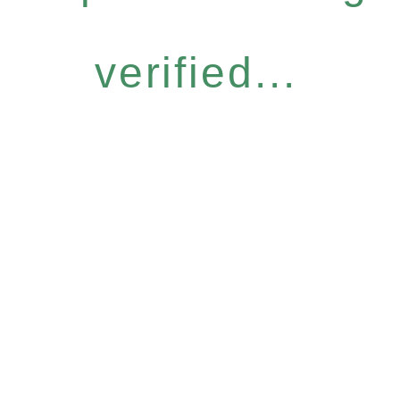
verified...