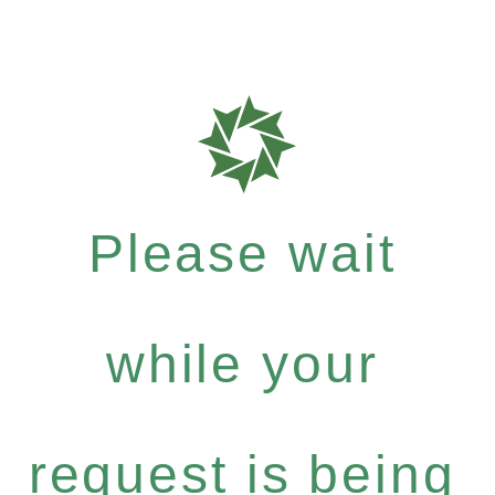
Please wait
while your
request is being